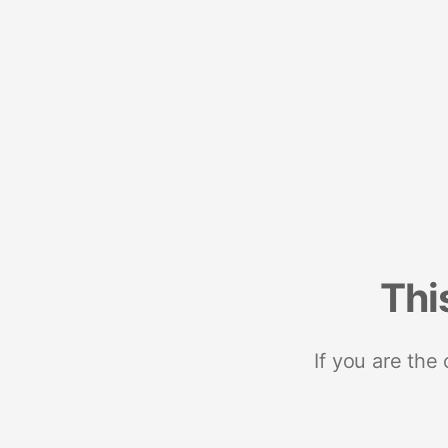
Thi
If you are the