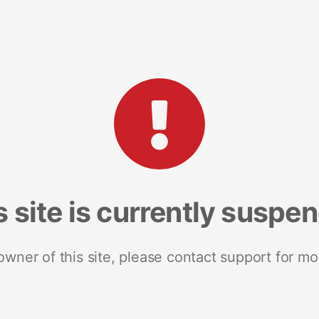
s site is currently suspe
 owner of this site, please contact support for mo