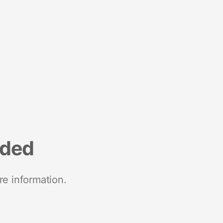
nded
re information.