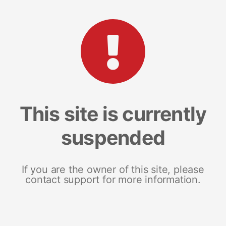
This site is currently
suspended
If you are the owner of this site, please
contact support for more information.