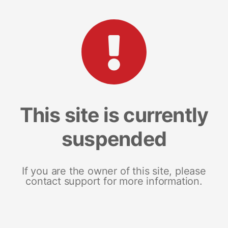
This site is currently
suspended
If you are the owner of this site, please
contact support for more information.