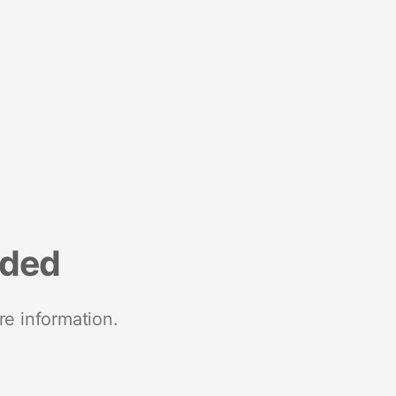
nded
re information.