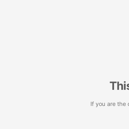
Thi
If you are the