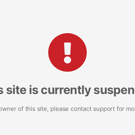
s site is currently suspe
 owner of this site, please contact support for mo