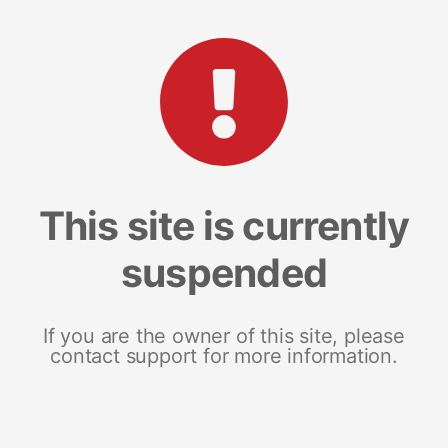
This site is currently
suspended
If you are the owner of this site, please
contact support for more information.