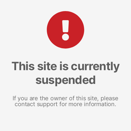
This site is currently
suspended
If you are the owner of this site, please
contact support for more information.