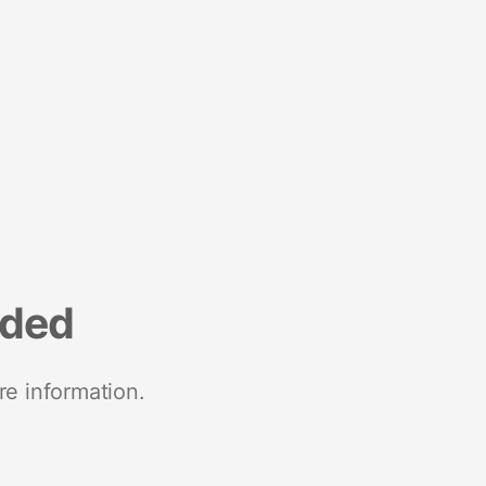
nded
re information.