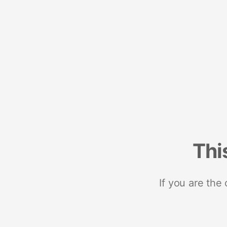
Thi
If you are the