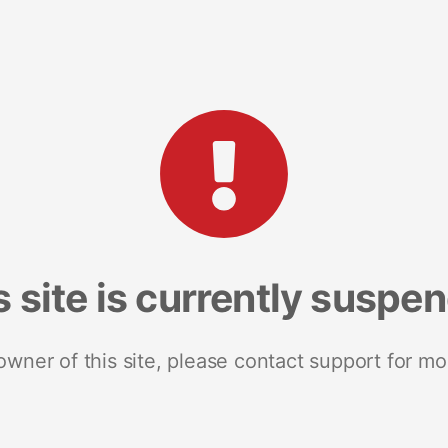
s site is currently suspe
 owner of this site, please contact support for mo