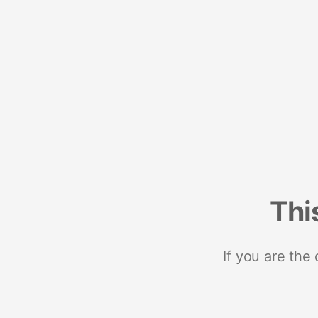
Thi
If you are the