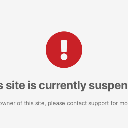
s site is currently suspe
 owner of this site, please contact support for mo