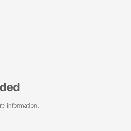
nded
re information.