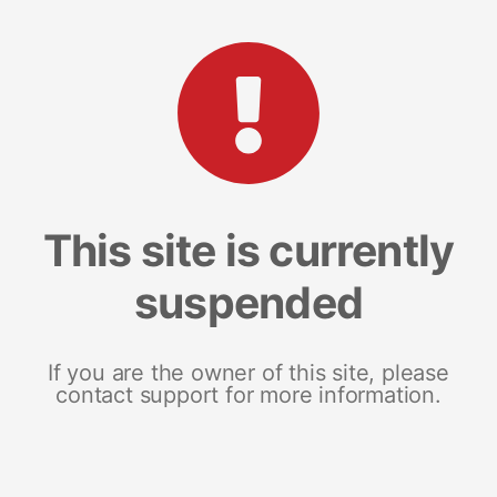
This site is currently
suspended
If you are the owner of this site, please
contact support for more information.