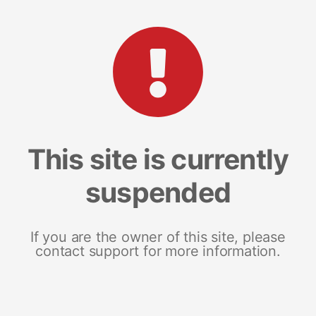
This site is currently
suspended
If you are the owner of this site, please
contact support for more information.