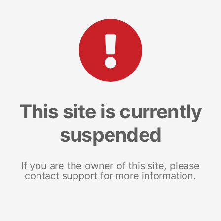
This site is currently
suspended
If you are the owner of this site, please
contact support for more information.