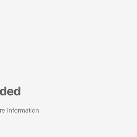
nded
re information.