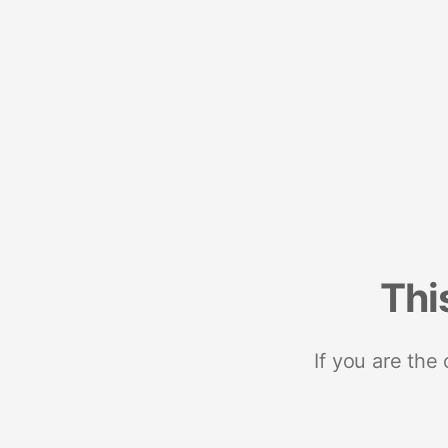
Thi
If you are the