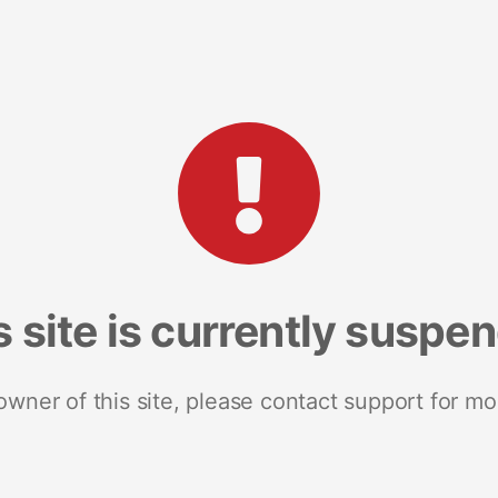
s site is currently suspe
 owner of this site, please contact support for mo