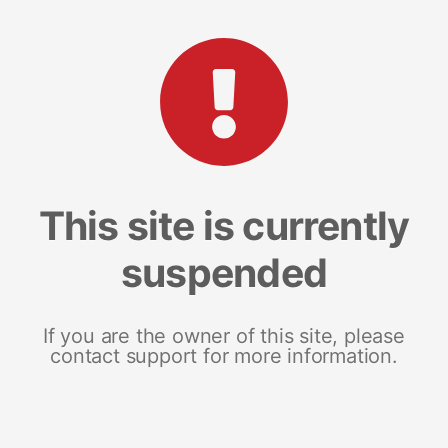
This site is currently
suspended
If you are the owner of this site, please
contact support for more information.