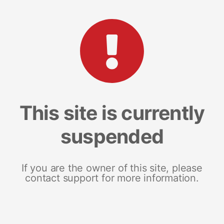
This site is currently
suspended
If you are the owner of this site, please
contact support for more information.