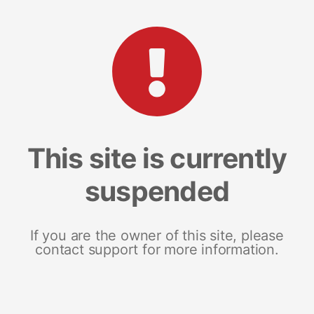
This site is currently
suspended
If you are the owner of this site, please
contact support for more information.