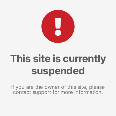
This site is currently
suspended
If you are the owner of this site, please
contact support for more information.