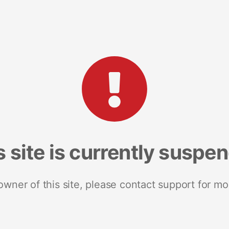
s site is currently suspe
 owner of this site, please contact support for mo