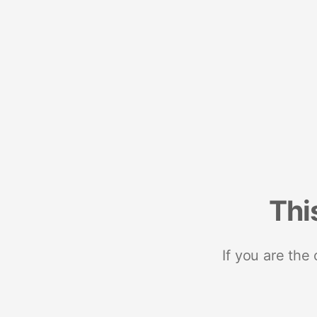
Thi
If you are the