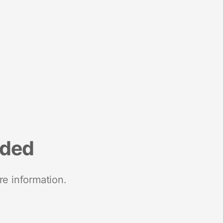
nded
re information.