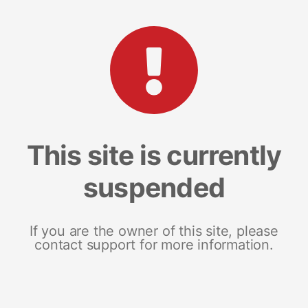
This site is currently
suspended
If you are the owner of this site, please
contact support for more information.